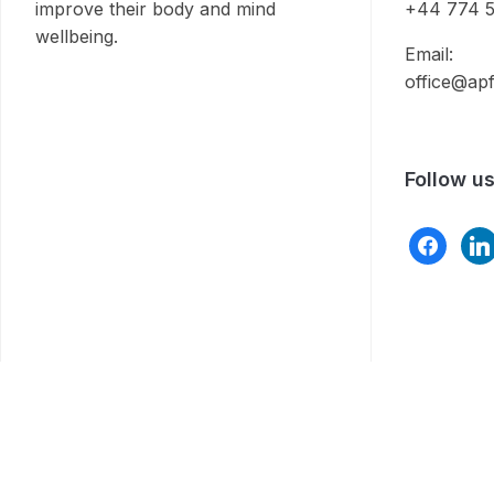
improve their body and mind
+44 774 5
wellbeing.
Email:
office@apf
Follow u
facebook
link