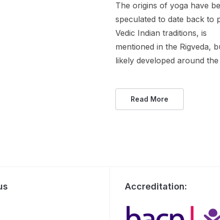
The origins of yoga have b
speculated to date back to 
Vedic Indian traditions, is
mentioned in the Rigveda, b
likely developed around the 
Read More
us
Accreditation: