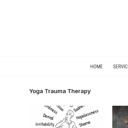
Skip
to
content
HOME
SERVIC
Yoga Trauma Therapy