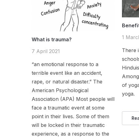
Benefi
1 Marc
What is trauma?
There i
7 April 2021
schools
“an emotional response to a
Hindui
terrible event like an accident,
Among 
rape, or natural disaster.” The
of yog
American Psychological
yoga.
Association (APA) Most people will
face a traumatic event at some
point in their lives. Some of them
Re
will be locked in their traumatic
experience, as a response to the