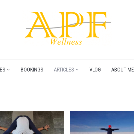
ES
BOOKINGS
ARTICLES
VLOG
ABOUT ME