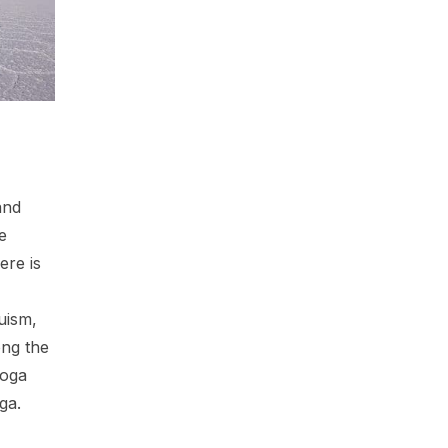
and
ne
ere is
uism,
ng the
yoga
ga.