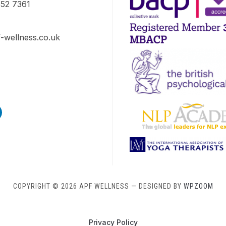
52 7361
-wellness.co.uk
s
edin
COPYRIGHT © 2026 APF WELLNESS
— DESIGNED BY
WPZOOM
Privacy Policy