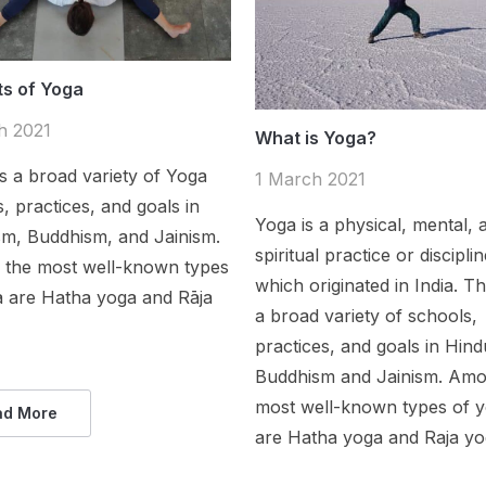
ts of Yoga
h 2021
What is Yoga?
s a broad variety of Yoga
1 March 2021
, practices, and goals in
Yoga is a physical, mental, 
sm, Buddhism, and Jainism.
spiritual practice or discipli
the most well-known types
which originated in India. Th
a are Hatha yoga and Rāja
a broad variety of schools,
practices, and goals in Hind
Buddhism and Jainism. Amo
most well-known types of 
ad More
are Hatha yoga and Raja yo