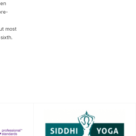
een
pre-
ut most
sixth.