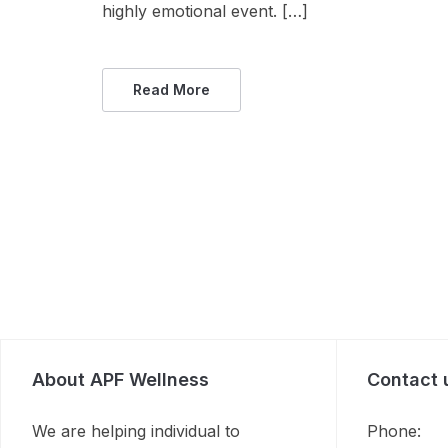
highly emotional event. […]
Read More
About APF Wellness
Contact 
We are helping individual to
Phone: