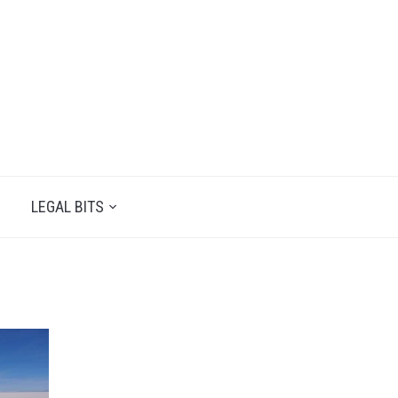
LEGAL BITS