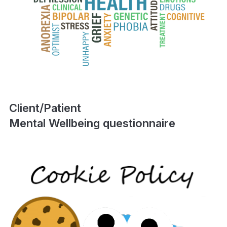
Client/Patient
Mental Wellbeing questionnaire