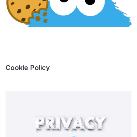
Cookie Policy