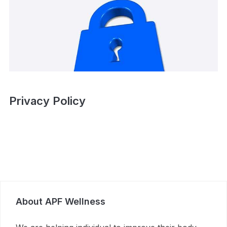
Privacy Policy
About APF Wellness