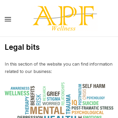
Skip
to
content
Legal bits
In this section of the website you can find information
related to our business: