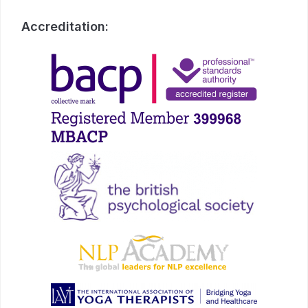
Accreditation: