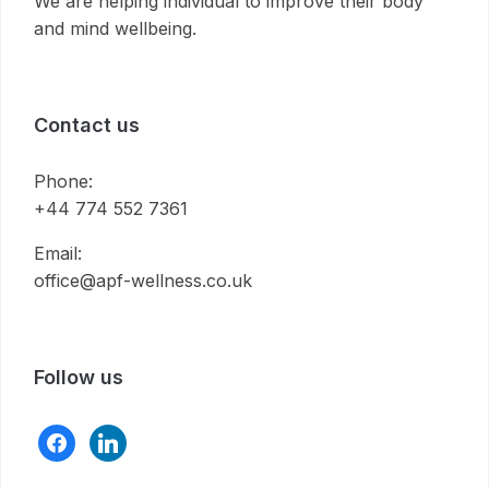
We are helping individual to improve their body
and mind wellbeing.
Contact us
Phone:
+44 774 552 7361
Email:
office@apf-wellness.co.uk
Follow us
facebook
linkedin