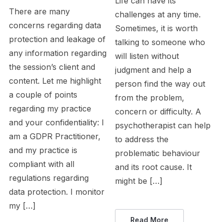
Life can have its
There are many
challenges at any time.
concerns regarding data
Sometimes, it is worth
protection and leakage of
talking to someone who
any information regarding
will listen without
the session’s client and
judgment and help a
content. Let me highlight
person find the way out
a couple of points
from the problem,
regarding my practice
concern or difficulty. A
and your confidentiality: I
psychotherapist can help
am a GDPR Practitioner,
to address the
and my practice is
problematic behaviour
compliant with all
and its root cause. It
regulations regarding
might be […]
data protection. I monitor
my […]
Read More