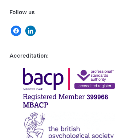
Follow us
facebook
linkedin
Accreditation: