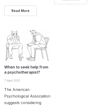
Read More
When to seek help from
a psychotherapist?
7 April 2021
The American
Psychological Association
suggests considering