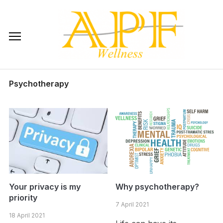
Skip
to
content
Psychotherapy
Your privacy is my
Why psychotherapy?
priority
7 April 2021
18 April 2021