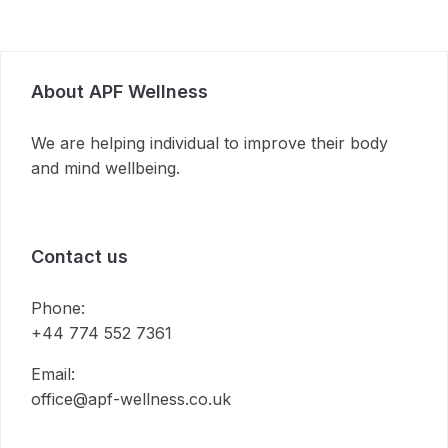
About APF Wellness
We are helping individual to improve their body
and mind wellbeing.
Contact us
Phone:
+44 774 552 7361
Email:
office@apf-wellness.co.uk