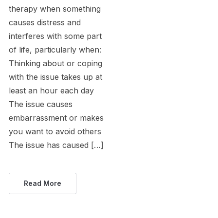
therapy when something
causes distress and
interferes with some part
of life, particularly when:
Thinking about or coping
with the issue takes up at
least an hour each day
The issue causes
embarrassment or makes
you want to avoid others
The issue has caused […]
Read More