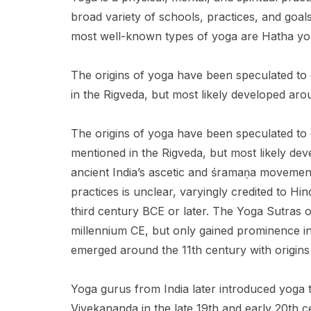
broad variety of schools, practices, and goa
most well-known types of yoga are Hatha yo
The origins of yoga have been speculated to d
in the Rigveda, but most likely developed arou
The origins of yoga have been speculated to da
mentioned in the Rigveda, but most likely dev
ancient India’s ascetic and śramaṇa movement
practices is unclear, varyingly credited to H
third century BCE or later. The Yoga Sutras of 
millennium CE, but only gained prominence in
emerged around the 11th century with origins 
Yoga gurus from India later introduced yoga 
Vivekananda in the late 19th and early 20th 