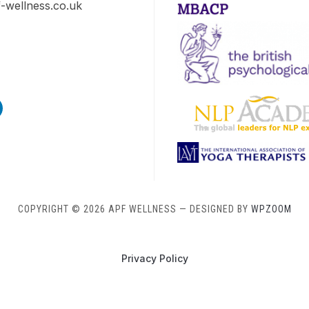
-wellness.co.uk
s
edin
COPYRIGHT © 2026 APF WELLNESS
— DESIGNED BY
WPZOOM
Privacy Policy