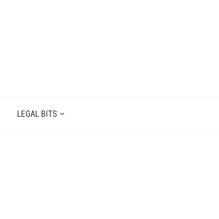
LEGAL BITS