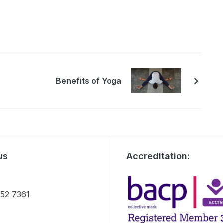
Benefits of Yoga
us
Accreditation:
52 7361