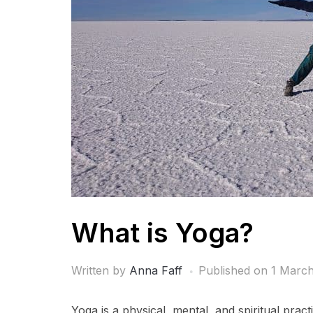
What is Yoga?
Written by
Anna Faff
Published on
1 March
Yoga is a physical, mental, and spiritual practi