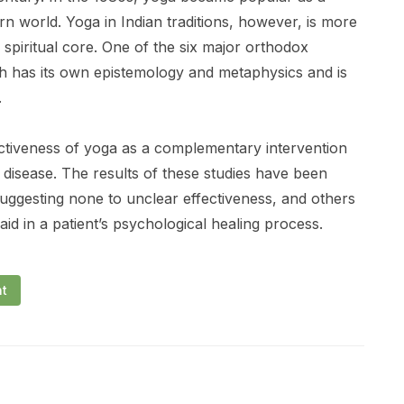
n world. Yoga in Indian traditions, however, is more
d spiritual core. One of the six major orthodox
ch has its own epistemology and metaphysics and is
.
ectiveness of yoga as a complementary intervention
 disease. The results of these studies have been
suggesting none to unclear effectiveness, and others
id in a patient’s psychological healing process.
nt