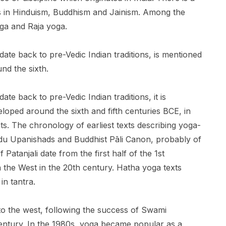
ls in Hinduism, Buddhism and Jainism. Among the
ga and Raja yoga.
ate back to pre-Vedic Indian traditions, is mentioned
nd the sixth.
te back to pre-Vedic Indian traditions, it is
eloped around the sixth and fifth centuries BCE, in
s. The chronology of earliest texts describing yoga-
indu Upanishads and Buddhist Pāli Canon, probably of
Patanjali date from the first half of the 1st
 the West in the 20th century. Hatha yoga texts
in tantra.
to the west, following the success of Swami
century. In the 1980s, yoga became popular as a