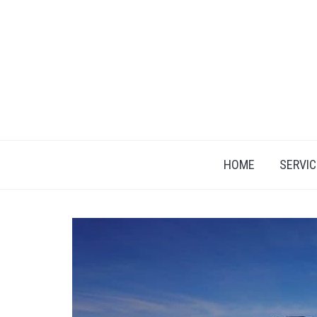
Skip
to
content
HOME
SERVIC