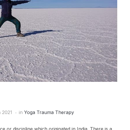
 2021
in
Yoga Trauma Therapy
ce or discipline which originated in India. There is a