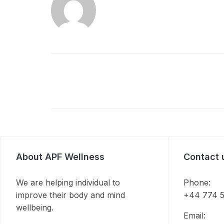
About APF Wellness
Contact 
We are helping individual to
Phone:
improve their body and mind
+44 774 5
wellbeing.
Email: