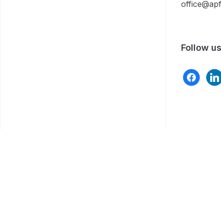
office@apf
Follow u
facebook
link