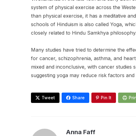
system of physical exercise across the Wester
than physical exercise, it has a meditative an
schools of Hinduism is also called Yoga, whi
closely related to Hindu Samkhya philosophy
Many studies have tried to determine the eff
for cancer, schizophrenia, asthma, and heart
mixed and inconclusive, with cancer studies 
suggesting yoga may reduce risk factors and a
Tweet
Share
Pin It
Pri
Anna Faff