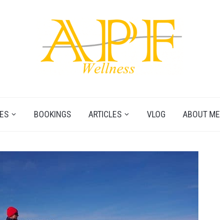
ES
BOOKINGS
ARTICLES
VLOG
ABOUT ME