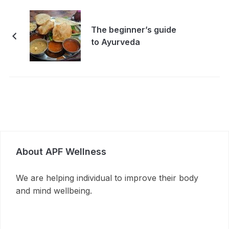
The beginner’s guide
to Ayurveda
About APF Wellness
We are helping individual to improve their body
and mind wellbeing.