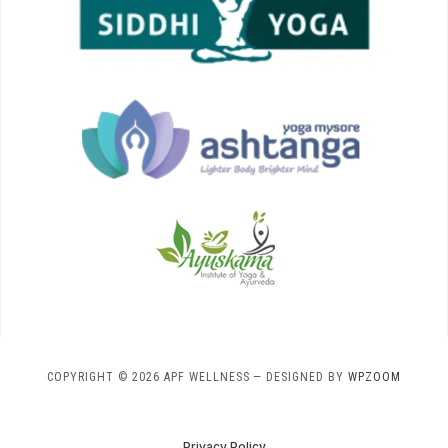
COPYRIGHT © 2026 APF WELLNESS
— DESIGNED BY
WPZOOM
Privacy Policy