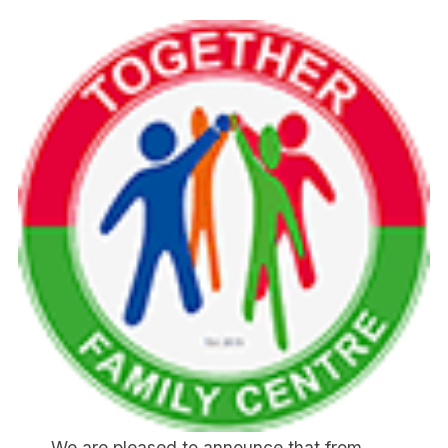
We are pleased to announce that from