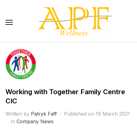
Skip
to
content
Working with Together Family Centre
CIC
Written by
Patryk Faff
Published on
19 March 2021
in
Company News