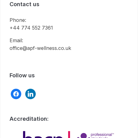
Contact us
Phone:
+44 774 552 7361
Email:
office@apf-wellness.co.uk
Follow us
facebook
linkedin
Accreditation: