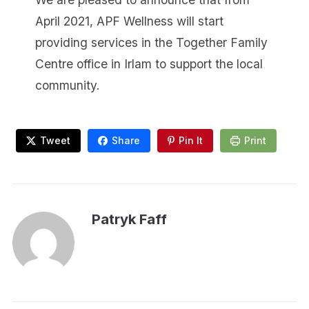
April 2021, APF Wellness will start
providing services in the Together Family
Centre office in Irlam to support the local
community.
Tweet
Share
Pin It
Print
Patryk Faff